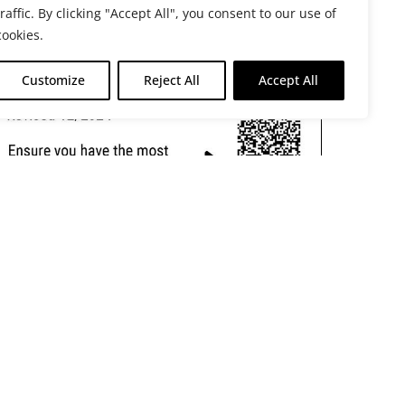
traffic. By clicking "Accept All", you consent to our use of
cookies.
Customize
Reject All
Accept All