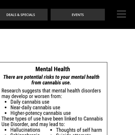
DEALS & SPECIALS
EVENTS