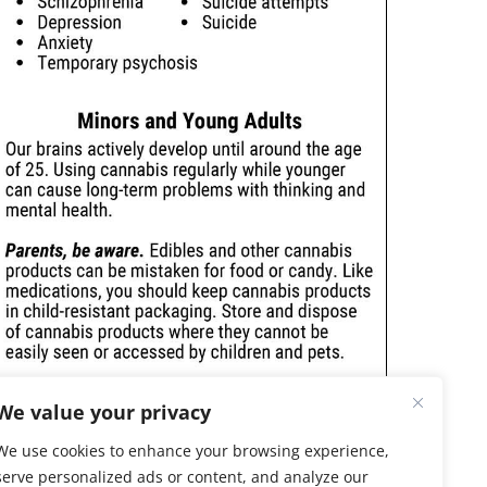
We value your privacy
We use cookies to enhance your browsing experience,
serve personalized ads or content, and analyze our