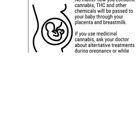
Sitemap
Deals