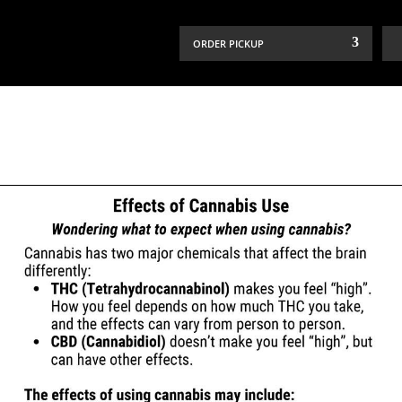
ORDER PICKUP