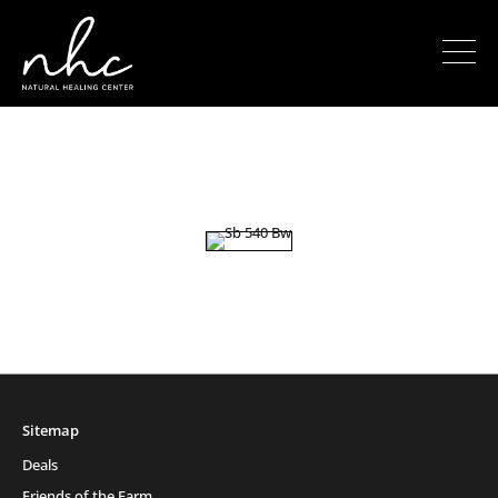
Sitemap
Deals
Friends of the Farm