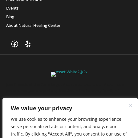
Events
Blog
About Natural Healing Center
Join Friends of the Farm to get discounts, rewards, and exclusive
perks when you shop at any location in the Farmacy family of
stores.
JOIN NOW
We value your privacy
We use cookies to enhance your browsing experience,
serve personalized ads or content, and analyze our
Privacy Policy
|
Terms of Use
|
California Consumer Privacy
traffic. By clicking "Accept All", you consent to our use of
Statement
|
Do Not Sell My Information
|
Accessibility Statement