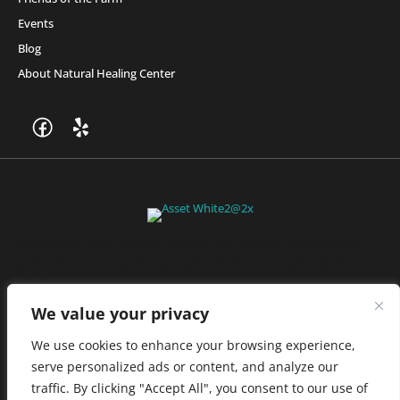
Events
Blog
About Natural Healing Center
Join Friends of the Farm to get discounts, rewards, and exclusive
perks when you shop at any location in the Farmacy family of
stores.
JOIN NOW
We value your privacy
We use cookies to enhance your browsing experience,
serve personalized ads or content, and analyze our
Privacy Policy
|
Terms of Use
|
California Consumer Privacy
traffic. By clicking "Accept All", you consent to our use of
Statement
|
Do Not Sell My Information
|
Accessibility Statement