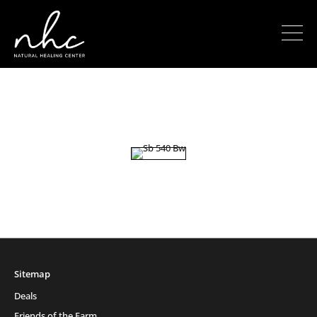
Sitemap
Deals
Friends of the Farm