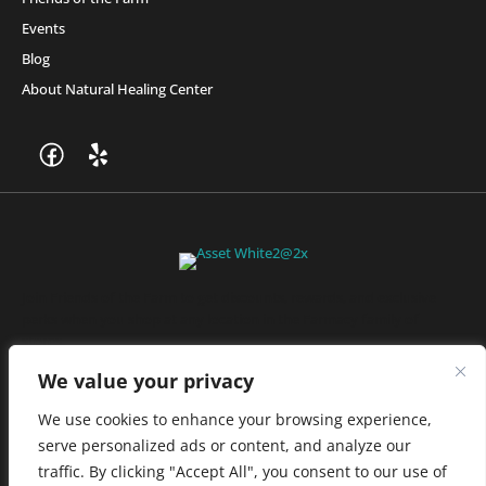
Events
Blog
About Natural Healing Center
Join Friends of the Farm to get discounts, rewards, and exclusive
perks when you shop at any location in the Farmacy family of
stores.
JOIN NOW
We value your privacy
We use cookies to enhance your browsing experience,
serve personalized ads or content, and analyze our
Privacy Policy
|
Terms of Use
|
California Consumer Privacy
traffic. By clicking "Accept All", you consent to our use of
Statement
|
Do Not Sell My Information
|
Accessibility Statement