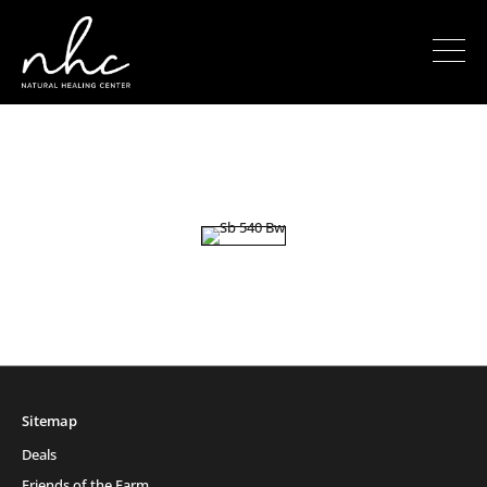
Sitemap
Deals
Friends of the Farm