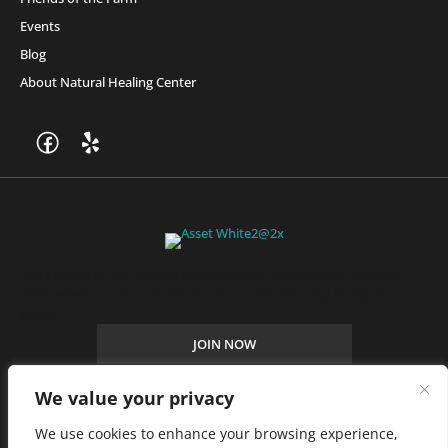
Events
Blog
About Natural Healing Center
Join Friends of the Farm to get discounts, rewards, and exclusive
perks when you shop at any location in the Farmacy family of
stores.
JOIN NOW
We value your privacy
Privacy Policy
|
Terms of Use
|
California Consumer Privacy
We use cookies to enhance your browsing experience,
Statement
|
Do Not Sell My Information
|
Accessibility Statement