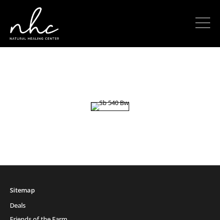
Sitemap
Deals
Friends of the Farm