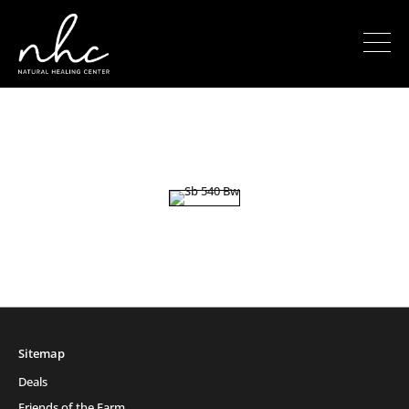
Sitemap
Deals
Friends of the Farm