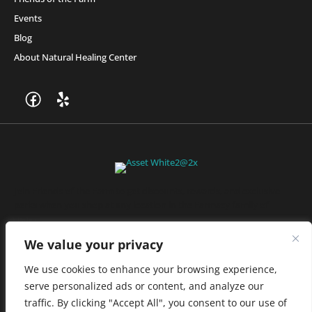
Events
Blog
About Natural Healing Center
Join Friends of the Farm to get discounts, rewards, and exclusive
perks when you shop at any location in the Farmacy family of
stores.
JOIN NOW
We value your privacy
We use cookies to enhance your browsing experience,
serve personalized ads or content, and analyze our
Privacy Policy
|
Terms of Use
|
California Consumer Privacy
traffic. By clicking "Accept All", you consent to our use of
Statement
|
Do Not Sell My Information
|
Accessibility Statement