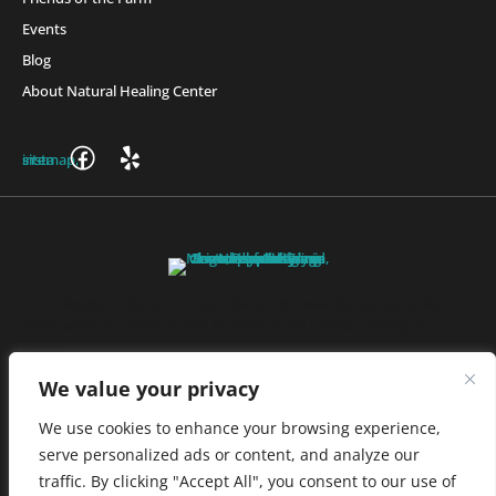
Events
Blog
About Natural Healing Center
Join Friends of the Farm to get discounts, rewards, and exclusive
perks when you shop at any location in the Farmacy family of
stores.
JOIN NOW
We value your privacy
We use cookies to enhance your browsing experience,
serve personalized ads or content, and analyze our
Privacy Policy
|
Terms of Use
|
California Consumer Privacy
traffic. By clicking "Accept All", you consent to our use of
Statement
|
Do Not Sell My Information
|
Accessibility Statement