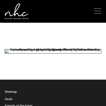
Sitemap
Deals
Friends of the Farm