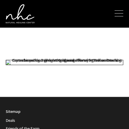
Sitemap
Deals
Friends of the Farm