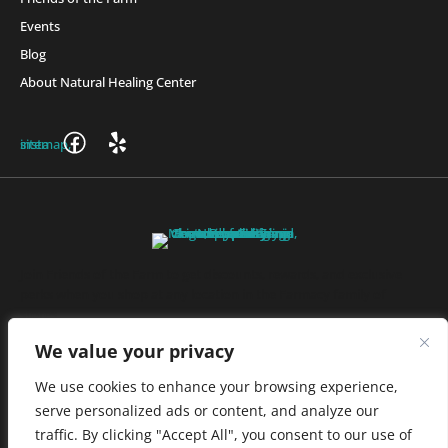
Events
Blog
About Natural Healing Center
Join Friends of the Farm to get discounts, rewards, and exclusive
perks when you shop at any location in the Farmacy family of
stores.
JOIN NOW
We value your privacy
We use cookies to enhance your browsing experience,
serve personalized ads or content, and analyze our
Privacy Policy
|
Terms of Use
|
California Consumer Privacy
traffic. By clicking "Accept All", you consent to our use of
Statement
|
Do Not Sell My Information
|
Accessibility Statement