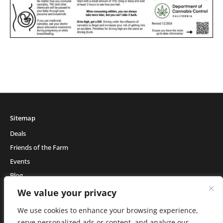
Sitemap
Deals
Friends of the Farm
Events
Blog
About Natural Healing Center
We value your privacy
We use cookies to enhance your browsing experience,
serve personalized ads or content, and analyze our