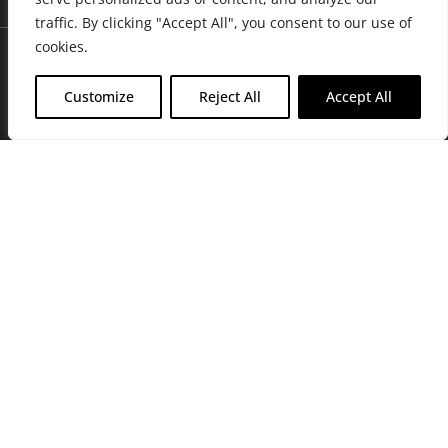
traffic. By clicking "Accept All", you consent to our use of
cookies.
Customize
Reject All
Accept All
Join Friends of the Farm to get discounts, rewards, and exclusive
perks when you shop at any location in the Farmacy family of
stores.
JOIN NOW
Privacy Policy
|
Terms of Use
|
California Consumer Privacy
Statement
|
Do Not Sell My Information
|
Accessibility Statement
Copyright © 2026 GH Retail LLC, All Rights Reserved.
WARNING: Smoking cannabis increases your cancer risk. Use of
cannabis or cannabis products during pregnancy exposes your child to
delta-9-THC, and other chemicals that can affect your child’s
birthweight, behavior, and learning ability. For more information go to
www.P65Warnings.ca.gov/cannabis
.