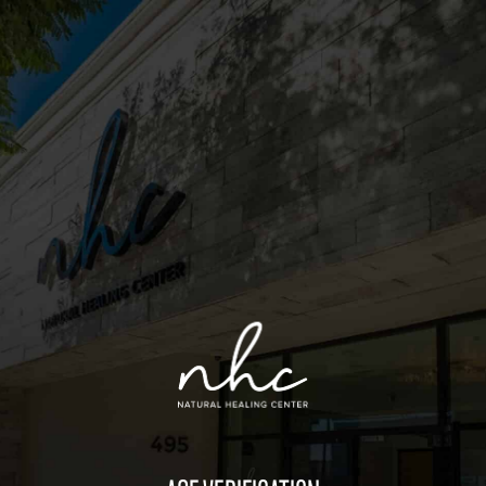
Sitemap
Deals
Friends of the Farm