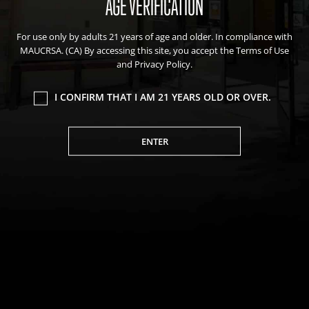
AGE VERIFICATION
Events
For use only by adults 21 years of age and older. In compliance with
Blog
MAUCRSA. (CA) By accessing this site, you accept the Terms of Use
About Natural Healing Center
and Privacy Policy.
I CONFIRM THAT I AM 21 YEARS OLD OR OVER.
ENTER
Join Friends of the Farm to get discounts, rewards, and exclusive
perks when you shop at any location in the Farmacy family of
stores.
JOIN NOW
We value your privacy
We use cookies to enhance your browsing experience,
serve personalized ads or content, and analyze our
Privacy Policy
|
Terms of Use
|
California Consumer Privacy
traffic. By clicking "Accept All", you consent to our use of
Statement
|
Do Not Sell My Information
|
Accessibility Statement