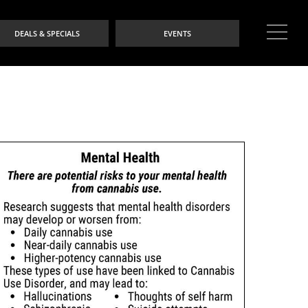
DEALS & SPECIALS
EVENTS