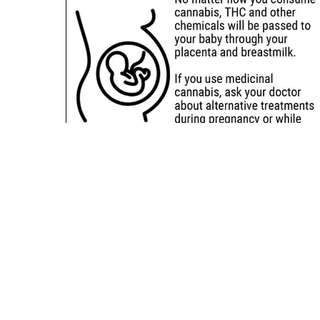
Sitemap
Deals