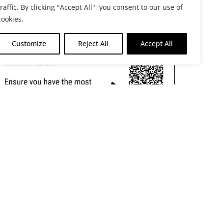
traffic. By clicking "Accept All", you consent to our use of
cookies.
Customize
Reject All
Accept All