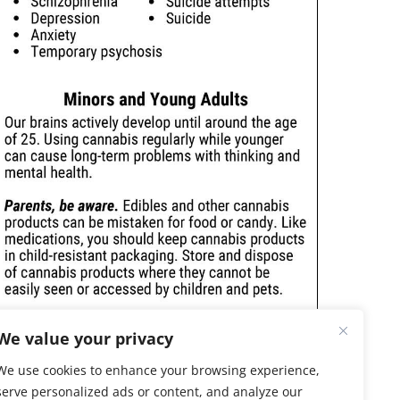
We value your privacy
We use cookies to enhance your browsing experience,
serve personalized ads or content, and analyze our