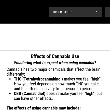
ORDER PICKUP