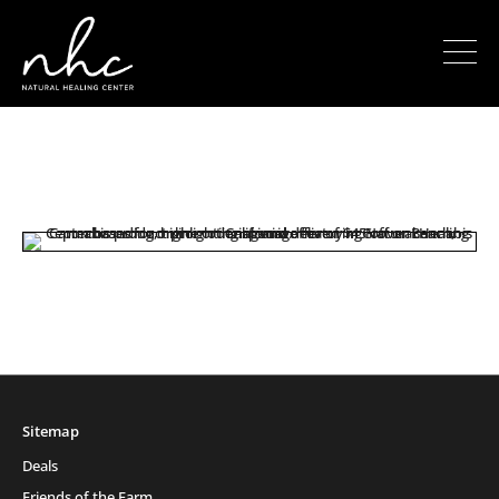
Sitemap
Deals
Friends of the Farm