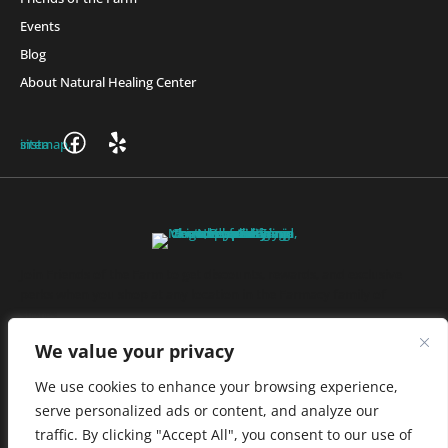
Events
Blog
About Natural Healing Center
Join Friends of the Farm to get discounts, rewards, and exclusive
perks when you shop at any location in the Farmacy family of
stores.
JOIN NOW
We value your privacy
We use cookies to enhance your browsing experience,
serve personalized ads or content, and analyze our
Privacy Policy
|
Terms of Use
|
California Consumer Privacy
traffic. By clicking "Accept All", you consent to our use of
Statement
|
Do Not Sell My Information
|
Accessibility Statement