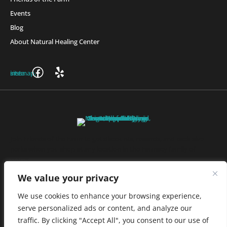
Events
Blog
About Natural Healing Center
Join Friends of the Farm to get discounts, rewards, and exclusive
perks when you shop at any location in the Farmacy family of
stores.
JOIN NOW
We value your privacy
We use cookies to enhance your browsing experience,
serve personalized ads or content, and analyze our
Privacy Policy
|
Terms of Use
|
California Consumer Privacy
traffic. By clicking "Accept All", you consent to our use of
Statement
|
Do Not Sell My Information
|
Accessibility Statement