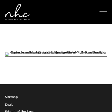
Sitemap
Deals
Friends of the Farm