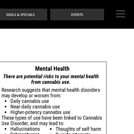
DEALS & SPECIALS
EVENTS