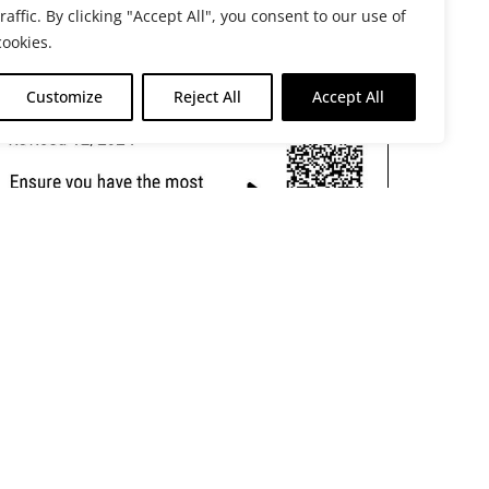
traffic. By clicking "Accept All", you consent to our use of
cookies.
Customize
Reject All
Accept All