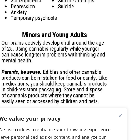
We value your privacy
We use cookies to enhance your browsing experience,
serve personalized ads or content, and analyze our