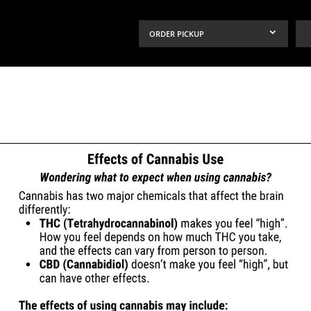
ORDER PICKUP