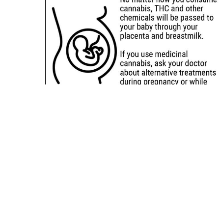
Sitemap
Deals