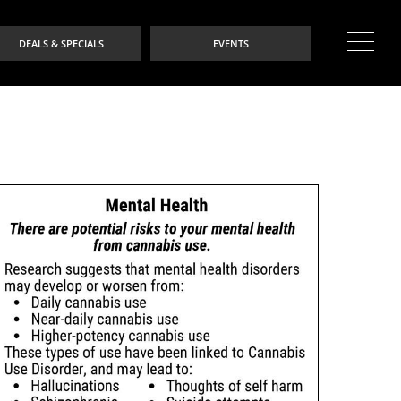
DEALS & SPECIALS
EVENTS