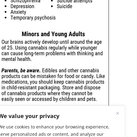
We value your privacy
We use cookies to enhance your browsing experience,
serve personalized ads or content, and analyze our