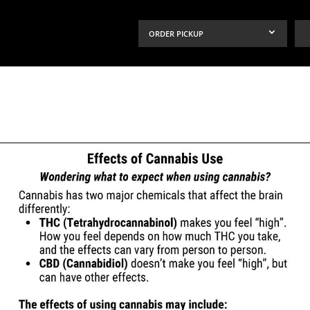
ORDER PICKUP