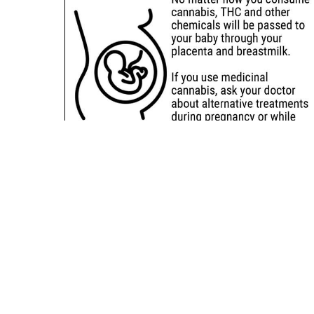
Sitemap
Deals