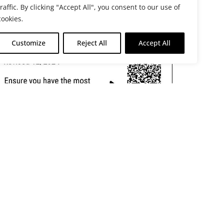
traffic. By clicking "Accept All", you consent to our use of
cookies.
Customize
Reject All
Accept All