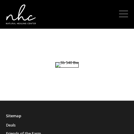
Sitemap
Deals
Friends of the Farm