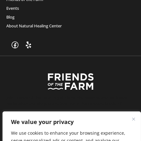
Events
Blog
About Natural Healing Center
Join Friends of the Farm to get discounts, rewards, and exclusive
perks when you shop at any location in the Farmacy family of
stores.
JOIN NOW
We value your privacy
We use cookies to enhance your browsing experience,
serve personalized ads or content, and analyze our