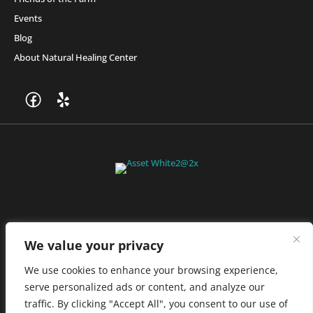
Events
Blog
About Natural Healing Center
Join Friends of the Farm to get discounts, rewards, and exclusive
perks when you shop at any location in the Farmacy family of
stores.
JOIN NOW
We value your privacy
We use cookies to enhance your browsing experience,
serve personalized ads or content, and analyze our
Privacy Policy
|
Terms of Use
|
California Consumer Privacy
traffic. By clicking "Accept All", you consent to our use of
Statement
|
Do Not Sell My Information
|
Accessibility Statement