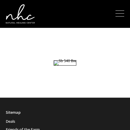
Sitemap
Deals
Friends of the Farm