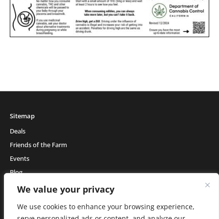
Sitemap
Deals
Friends of the Farm
Events
Blog
About Natural Healing Center
We value your privacy
We use cookies to enhance your browsing experience,
serve personalized ads or content, and analyze our