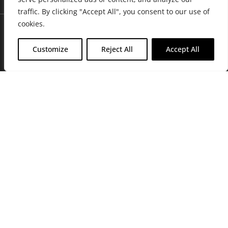
traffic. By clicking "Accept All", you consent to our use of
cookies.
Customize
Reject All
Accept All
Join Friends of the Farm to get discounts, rewards, and exclusive
perks when you shop at any location in the Farmacy family of
stores.
JOIN NOW
Privacy Policy
|
Terms of Use
|
California Consumer Privacy
Statement
|
Do Not Sell My Information
|
Accessibility Statement
Copyright © 2026 GH Retail LLC, All Rights Reserved.
WARNING: Smoking cannabis increases your cancer risk. Use of
cannabis or cannabis products during pregnancy exposes your child to
delta-9-THC, and other chemicals that can affect your child’s
birthweight, behavior, and learning ability. For more information go to
www.P65Warnings.ca.gov/cannabis
.