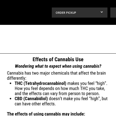
ORDER PICKUP