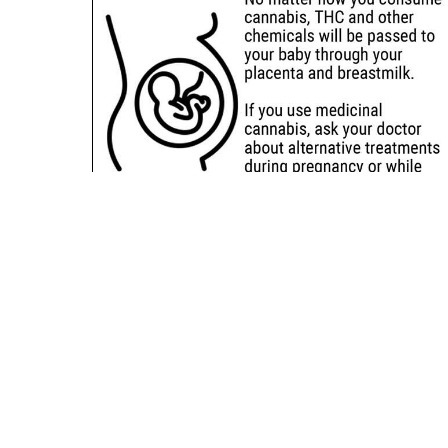
Sitemap
Deals