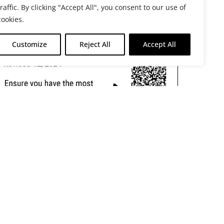
traffic. By clicking "Accept All", you consent to our use of
cookies.
Customize
Reject All
Accept All