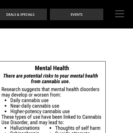
DEALS & SPECIALS
EVENTS