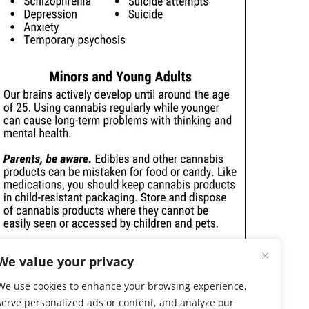
We value your privacy
We use cookies to enhance your browsing experience,
serve personalized ads or content, and analyze our