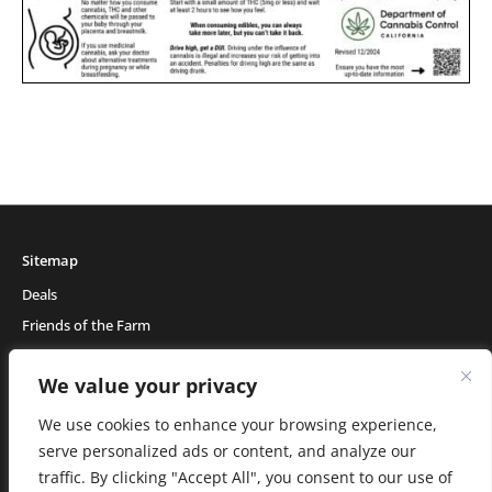
Sitemap
Deals
Friends of the Farm
Events
We value your privacy
Blog
About Natural Healing Center
We use cookies to enhance your browsing experience,
serve personalized ads or content, and analyze our
traffic. By clicking "Accept All", you consent to our use of