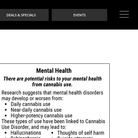
DEALS & SPECIALS
EVENTS