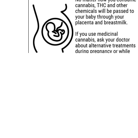
Sitemap
Deals