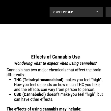
ORDER PICKUP