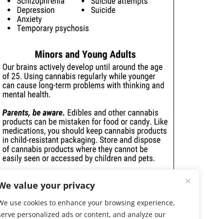
We value your privacy
We use cookies to enhance your browsing experience,
serve personalized ads or content, and analyze our