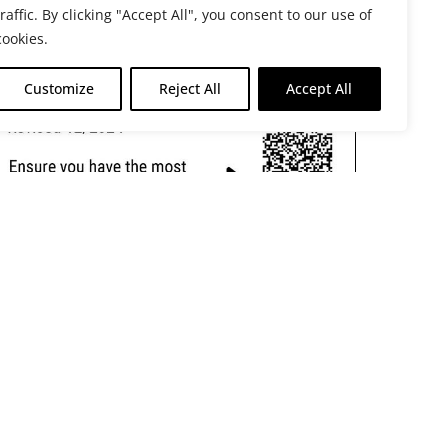
traffic. By clicking "Accept All", you consent to our use of
cookies.
Customize
Reject All
Accept All