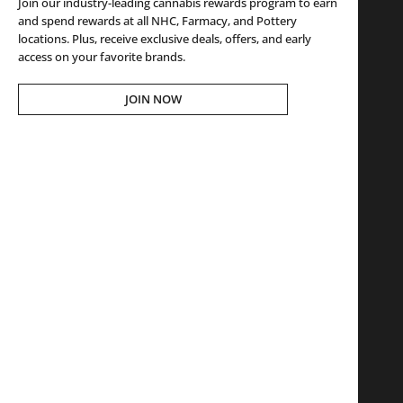
Join our industry-leading cannabis rewards program to earn
and spend rewards at all NHC, Farmacy, and Pottery
locations. Plus, receive exclusive deals, offers, and early
access on your favorite brands.
JOIN NOW