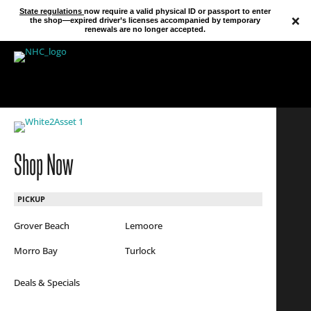
State regulations
now require a valid physical ID or passport to enter
×
the shop—expired driver’s licenses accompanied by temporary
renewals are no longer accepted.
Shop Now
PICKUP
Grover Beach
Lemoore
Morro Bay
Turlock
Deals & Specials