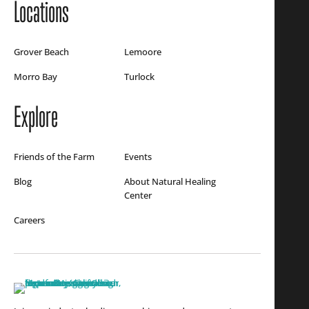
Locations
Grover Beach
Lemoore
Morro Bay
Turlock
Explore
Friends of the Farm
Events
Blog
About Natural Healing
Center
Careers