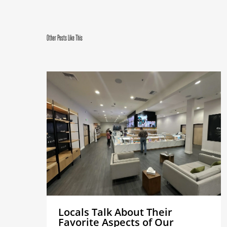
Other Posts Like This
Locals Talk About Their
Favorite Aspects of Our