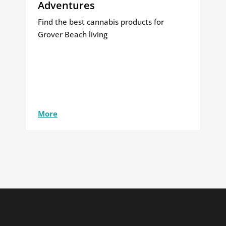
Adventures
Find the best cannabis products for
Grover Beach living
More