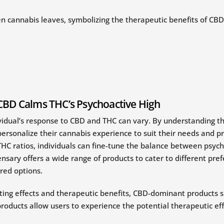
CBD Calms THC’s Psychoactive High
vidual’s response to CBD and THC can vary. By understanding t
rsonalize their cannabis experience to suit their needs and pr
HC ratios, individuals can fine-tune the balance between psych
nsary offers a wide range of products to cater to different pre
red options.
ting effects and therapeutic benefits, CBD-dominant products su
roducts allow users to experience the potential therapeutic ef