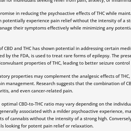
mise in reducing the psychoactive effects of THC while maintai
 potentially experience pain relief without the intensity of a s
nage their symptoms effectively while minimizing any potentia
of CBD and THC has shown potential in addressing certain medica
 by the FDA, is used to treat rare forms of epilepsy. The pres
convulsant properties of THC, leading to better seizure control 
tory properties may complement the analgesic effects of THC,
in management. Research suggests that the combination of CB
ritis, and even cancer-related pain.
he optimal CBD-to-THC ratio may vary depending on the individua
 generally associated with a milder psychoactive experience, m
ts of cannabis without the intensity of a strong high. Conversel
s looking for potent pain relief or relaxation.