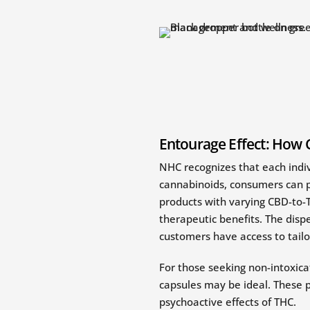
Entourage Effect: How 
NHC recognizes that each indi
cannabinoids, consumers can pe
products with varying CBD-to-T
therapeutic benefits. The dispe
customers have access to tailo
For those seeking non-intoxica
capsules may be ideal. These p
psychoactive effects of THC.