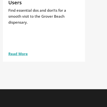
Users
Find essential dos and don’ts for a
smooth visit to the Grover Beach
dispensary.
Read More