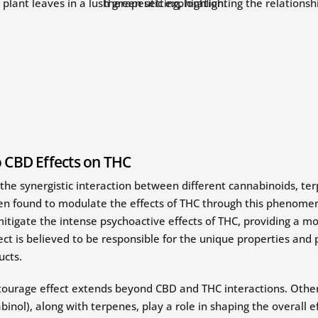
o CBD Effects on THC
 the synergistic interaction between different cannabinoids, 
een found to modulate the effects of THC through this phenom
tigate the intense psychoactive effects of THC, providing a 
ct is believed to be responsible for the unique properties and 
ucts.
tourage effect extends beyond CBD and THC interactions. Othe
nol), along with terpenes, play a role in shaping the overall e