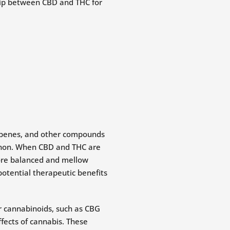
terpenes, and other compounds
enon. When CBD and THC are
more balanced and mellow
potential therapeutic benefits
r cannabinoids, such as CBG
ffects of cannabis. These