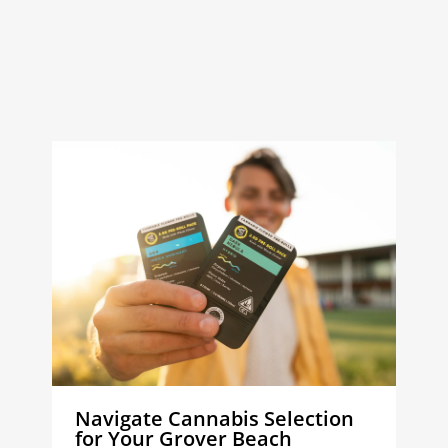
Navigate Cannabis Selection
for Your Grover Beach