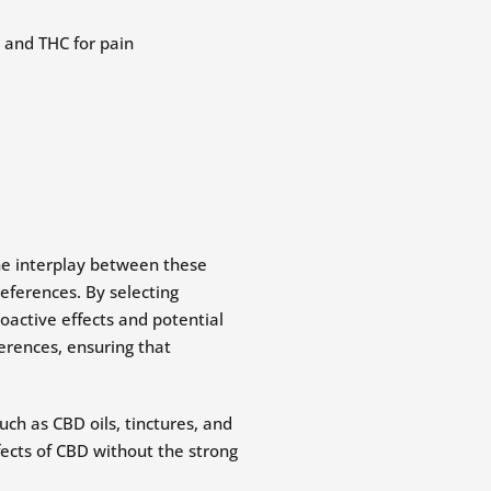
he interplay between these
eferences. By selecting
oactive effects and potential
ferences, ensuring that
ch as CBD oils, tinctures, and
fects of CBD without the strong