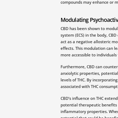
compounds may enhance or modif
Modulating Psychoactive
CBD has been shown to modulat
system (ECS) in the body, CBD
act as a negative allosteric mo
effects. This modulation can 
more accessible to individuals
Furthermore, CBD can countera
anxiolytic properties, potenti
levels of THC. By incorporatin
associated with THC consumpt
CBD’s influence on THC extend
potential therapeutic benefits
inflammatory properties. When
potential that could be benefic