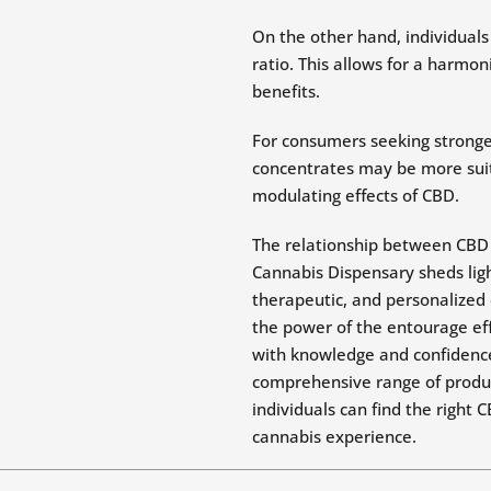
On the other hand, individual
ratio. This allows for a harmo
benefits.
For consumers seeking stronger
concentrates may be more suita
modulating effects of CBD.
The relationship between CBD 
Cannabis Dispensary sheds ligh
therapeutic, and personalized 
the power of the entourage eff
with knowledge and confidence
comprehensive range of produc
individuals can find the right 
cannabis experience.