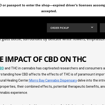
ID or passport to enter the shop—expired driver’s licenses acco
accepted.
ORDER PICKUP
E IMPACT OF CBD ON THC
BD
 and THC in cannabis has captivated researchers and consumers alik
rstanding how CBD affects the effects of THC is of paramount import
tural Healing Center
 Morro Bay Cannabis Dispensary
 delve into the int
l properties, their combined effects, potential therapeutic benefits,
annabis experience.