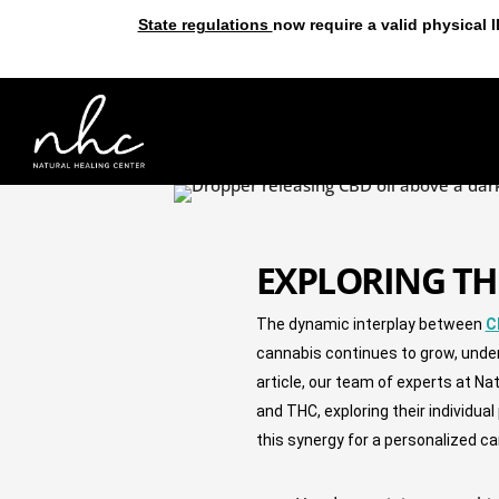
State regulations
now require a valid physical 
EXPLORING TH
The dynamic interplay between 
C
cannabis continues to grow, unde
article, our team of experts at Na
and THC, exploring their individua
this synergy for a personalized c