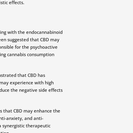
tic effects.
ting with the endocannabinoid
 been suggested that CBD may
onsible for the psychoactive
king cannabis consumption
nstrated that CBD has
s may experience with high
duce the negative side effects
sts that CBD may enhance the
ti-anxiety, and anti-
 synergistic therapeutic
tion.