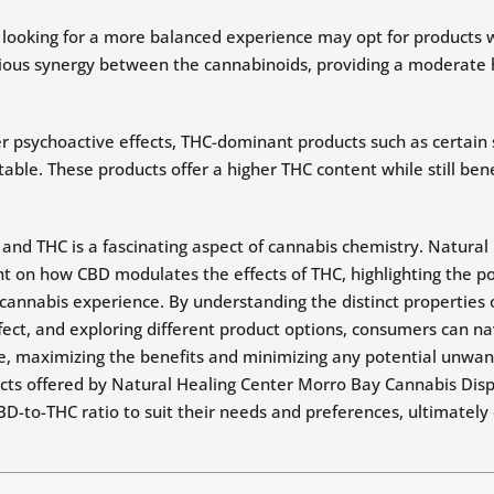
s looking for a more balanced experience may opt for products
nious synergy between the cannabinoids, providing a moderate 
 psychoactive effects, THC-dominant products such as certain s
ble. These products offer a higher THC content while still bene
and THC is a fascinating aspect of cannabis chemistry. Natura
t on how CBD modulates the effects of THC, highlighting the po
cannabis experience. By understanding the distinct properties
ect, and exploring different product options, consumers can na
, maximizing the benefits and minimizing any potential unwant
ts offered by Natural Healing Center Morro Bay Cannabis Dis
CBD-to-THC ratio to suit their needs and preferences, ultimately