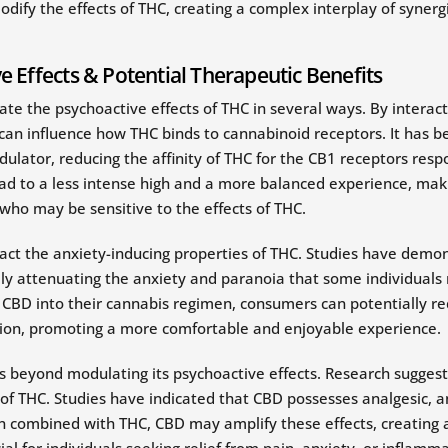
y the effects of THC, creating a complex interplay of synergis
 Effects & Potential Therapeutic Benefits
e the psychoactive effects of THC in several ways. By interac
 can influence how THC binds to cannabinoid receptors. It has
dulator, reducing the affinity of THC for the CB1 receptors resp
lead to a less intense high and a more balanced experience, ma
 who may be sensitive to the effects of THC.
ct the anxiety-inducing properties of THC. Studies have demo
ally attenuating the anxiety and paranoia that some individual
g CBD into their cannabis regimen, consumers can potentially re
ion, promoting a more comfortable and enjoyable experience.
s beyond modulating its psychoactive effects. Research sugge
 of THC. Studies have indicated that CBD possesses analgesic, an
 combined with THC, CBD may amplify these effects, creating a
ial for individuals seeking relief from pain, anxiety, or inflamma