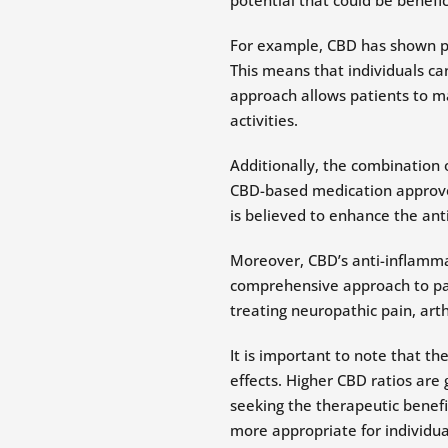
For example, CBD has shown pro
This means that individuals can
approach allows patients to ma
activities.
Additionally, the combination 
CBD-based medication approved
is believed to enhance the anti
Moreover, CBD’s anti-inflamma
comprehensive approach to pa
treating neuropathic pain, arth
It is important to note that t
effects. Higher CBD ratios are
seeking the therapeutic benefi
more appropriate for individual