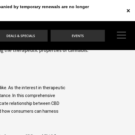
mpanied by temporary renewals are no longer
×
DEALS & SPECIALS
EVENTS
e. As the interest in therapeutic 
ance. In this comprehensive 
ricate relationship between CBD 
 and how consumers can harness 