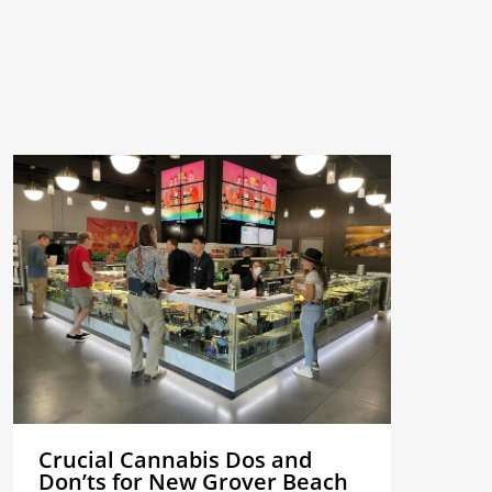
Crucial Cannabis Dos and
Don’ts for New Grover Beach