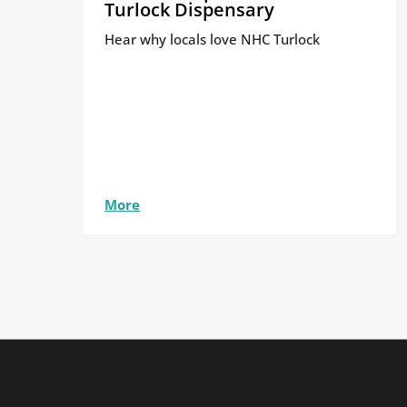
Turlock Dispensary
Hear why locals love NHC Turlock
More