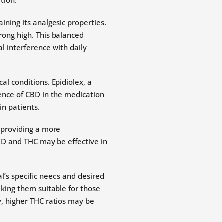
ning its analgesic properties.
trong high. This balanced
l interference with daily
l conditions. Epidiolex, a
ence of CBD in the medication
in patients.
 providing a more
D and THC may be effective in
l’s specific needs and desired
aking them suitable for those
y, higher THC ratios may be