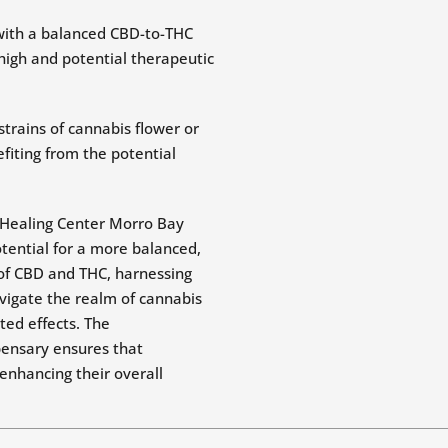
 with a balanced CBD-to-THC
high and potential therapeutic
trains of cannabis flower or
fiting from the potential
l Healing Center Morro Bay
tential for a more balanced,
 of CBD and THC, harnessing
vigate the realm of cannabis
ed effects. The
pensary ensures that
 enhancing their overall