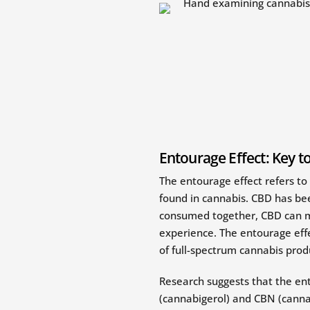
Entourage Effect: Key t
The entourage effect refers to
found in cannabis. CBD has b
consumed together, CBD can mi
experience. The entourage effe
of full-spectrum cannabis prod
Research suggests that the en
(cannabigerol) and CBN (cannabi