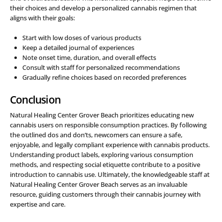
their choices and develop a personalized cannabis regimen that
aligns with their goals:
Start with low doses of various products
Keep a detailed journal of experiences
Note onset time, duration, and overall effects
Consult with staff for personalized recommendations
Gradually refine choices based on recorded preferences
Conclusion
Natural Healing Center Grover Beach prioritizes educating new
cannabis users on responsible consumption practices. By following
the outlined dos and don’ts, newcomers can ensure a safe,
enjoyable, and legally compliant experience with cannabis products.
Understanding product labels, exploring various consumption
methods, and respecting social etiquette contribute to a positive
introduction to cannabis use. Ultimately, the knowledgeable staff at
Natural Healing Center Grover Beach serves as an invaluable
resource, guiding customers through their cannabis journey with
expertise and care.