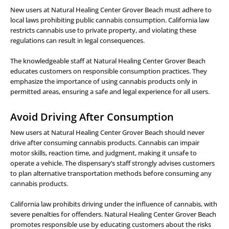
New users at Natural Healing Center Grover Beach must adhere to
local laws prohibiting public cannabis consumption. California law
restricts cannabis use to private property, and violating these
regulations can result in legal consequences.
The knowledgeable staff at Natural Healing Center Grover Beach
educates customers on responsible consumption practices. They
emphasize the importance of using cannabis products only in
permitted areas, ensuring a safe and legal experience for all users.
Avoid Driving After Consumption
New users at Natural Healing Center Grover Beach should never
drive after consuming cannabis products. Cannabis can impair
motor skills, reaction time, and judgment, making it unsafe to
operate a vehicle. The dispensary’s staff strongly advises customers
to plan alternative transportation methods before consuming any
cannabis products.
California law prohibits driving under the influence of cannabis, with
severe penalties for offenders. Natural Healing Center Grover Beach
promotes responsible use by educating customers about the risks