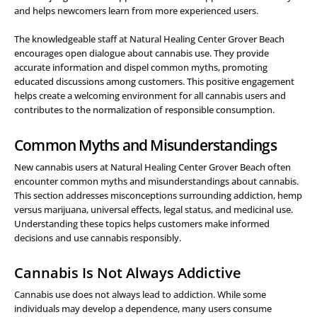
and helps newcomers learn from more experienced users.
The knowledgeable staff at Natural Healing Center Grover Beach
encourages open dialogue about cannabis use. They provide
accurate information and dispel common myths, promoting
educated discussions among customers. This positive engagement
helps create a welcoming environment for all cannabis users and
contributes to the normalization of responsible consumption.
Common Myths and Misunderstandings
New cannabis users at Natural Healing Center Grover Beach often
encounter common myths and misunderstandings about cannabis.
This section addresses misconceptions surrounding addiction, hemp
versus marijuana, universal effects, legal status, and medicinal use.
Understanding these topics helps customers make informed
decisions and use cannabis responsibly.
Cannabis Is Not Always Addictive
Cannabis use does not always lead to addiction. While some
individuals may develop a dependence, many users consume