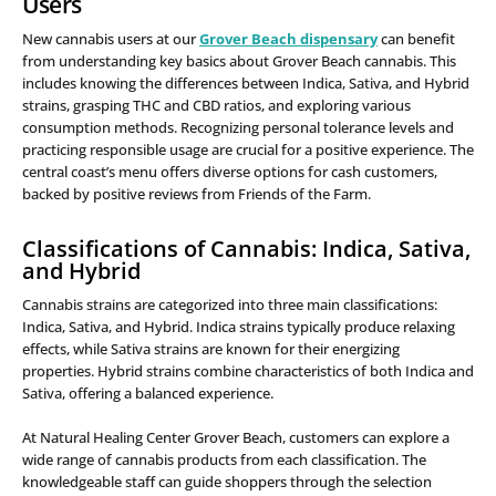
Users
New cannabis users at our
Grover Beach dispensary
can benefit
from understanding key basics about Grover Beach cannabis. This
includes knowing the differences between Indica, Sativa, and Hybrid
strains, grasping THC and CBD ratios, and exploring various
consumption methods. Recognizing personal tolerance levels and
practicing responsible usage are crucial for a positive experience. The
central coast’s menu offers diverse options for cash customers,
backed by positive reviews from Friends of the Farm.
Classifications of Cannabis: Indica, Sativa,
and Hybrid
Cannabis strains are categorized into three main classifications:
Indica, Sativa, and Hybrid. Indica strains typically produce relaxing
effects, while Sativa strains are known for their energizing
properties. Hybrid strains combine characteristics of both Indica and
Sativa, offering a balanced experience.
At Natural Healing Center Grover Beach, customers can explore a
wide range of cannabis products from each classification. The
knowledgeable staff can guide shoppers through the selection