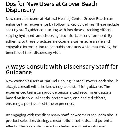
Dos for New Users at Grover Beach
Dispensary
New cannabis users at Natural Healing Center Grover Beach can
enhance their experience by following key guidelines. These include
seeking staff guidance, starting with low doses, tracking effects,
staying hydrated, and choosing a comfortable environment. By
adhering to these practices, newcomers can ensure a safe and
enjoyable introduction to cannabis products while maximizing the
benefits of their dispensary visit.
Always Consult With Dispensary Staff for
Guidance
New cannabis users at Natural Healing Center Grover Beach should
always consult with the knowledgeable staff for guidance. The
experienced team can provide personalized recommendations
based on individual needs, preferences, and desired effects,
ensuring a positive first-time experience.
By engaging with the dispensary staff, newcomers can learn about
product selection, dosing, consumption methods, and potential
effects. This valuable interaction helps users make informed