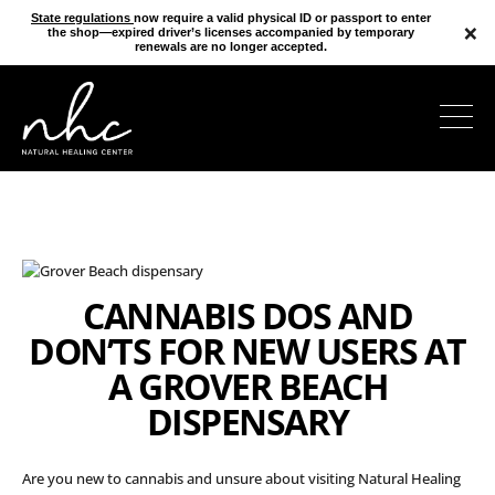
State regulations
now require a valid physical ID or passport to enter
×
the shop—expired driver’s licenses accompanied by temporary
renewals are no longer accepted.
CANNABIS DOS AND
DON’TS FOR NEW USERS AT
A GROVER BEACH
DISPENSARY
Are you new to cannabis and unsure about visiting Natural Healing