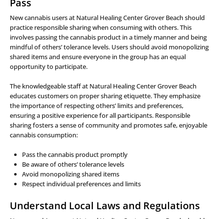
Pass
New cannabis users at Natural Healing Center Grover Beach should
practice responsible sharing when consuming with others. This
involves passing the cannabis product in a timely manner and being
mindful of others’ tolerance levels. Users should avoid monopolizing
shared items and ensure everyone in the group has an equal
opportunity to participate.
The knowledgeable staff at Natural Healing Center Grover Beach
educates customers on proper sharing etiquette. They emphasize
the importance of respecting others’ limits and preferences,
ensuring a positive experience for all participants. Responsible
sharing fosters a sense of community and promotes safe, enjoyable
cannabis consumption:
Pass the cannabis product promptly
Be aware of others’ tolerance levels
Avoid monopolizing shared items
Respect individual preferences and limits
Understand Local Laws and Regulations