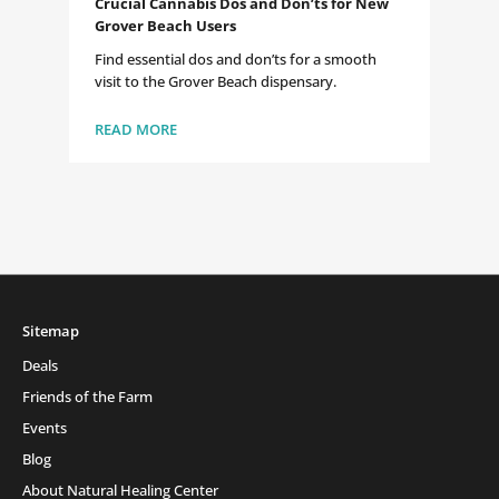
Crucial Cannabis Dos and Don’ts for New
Grover Beach Users
Find essential dos and don’ts for a smooth
visit to the Grover Beach dispensary.
READ MORE
Sitemap
Deals
Friends of the Farm
Events
Blog
About Natural Healing Center