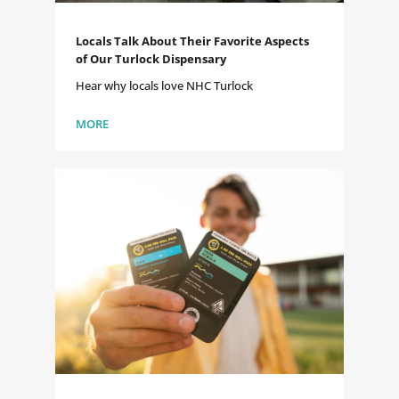
Locals Talk About Their Favorite Aspects
of Our Turlock Dispensary
Hear why locals love NHC Turlock
MORE