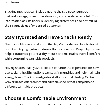
purchases.
Tracking methods can include noting the strain, consumption
method, dosage, onset time, duration, and specific effects felt. This
information assists users in identifying preferences and optimizing
their cannabis use for desired outcomes.
Stay Hydrated and Have Snacks Ready
New cannabis users at Natural Healing Center Grover Beach should
prioritize staying hydrated during their experience. Proper hydration
helps counteract potential dry mouth and maintains overall comfort
while consuming cannabis products.
Having snacks readily available can enhance the experience for new
users. Light, healthy options can satisfy munchies and help maintain
energy levels. The knowledgeable staff at Natural Healing Center
Grover Beach can recommend suitable snacks that complement
different cannabis products.
Choose a Comfortable Environment