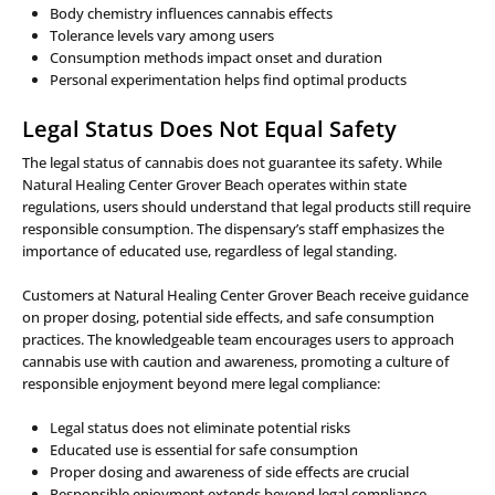
Body chemistry influences cannabis effects
Tolerance levels vary among users
Consumption methods impact onset and duration
Personal experimentation helps find optimal products
Legal Status Does Not Equal Safety
The legal status of cannabis does not guarantee its safety. While
Natural Healing Center Grover Beach operates within state
regulations, users should understand that legal products still require
responsible consumption. The dispensary’s staff emphasizes the
importance of educated use, regardless of legal standing.
Customers at Natural Healing Center Grover Beach receive guidance
on proper dosing, potential side effects, and safe consumption
practices. The knowledgeable team encourages users to approach
cannabis use with caution and awareness, promoting a culture of
responsible enjoyment beyond mere legal compliance:
Legal status does not eliminate potential risks
Educated use is essential for safe consumption
Proper dosing and awareness of side effects are crucial
Responsible enjoyment extends beyond legal compliance