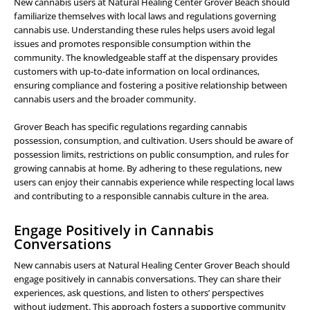
New cannabis users at Natural Healing Center Grover Beach should
familiarize themselves with local laws and regulations governing
cannabis use. Understanding these rules helps users avoid legal
issues and promotes responsible consumption within the
community. The knowledgeable staff at the dispensary provides
customers with up-to-date information on local ordinances,
ensuring compliance and fostering a positive relationship between
cannabis users and the broader community.
Grover Beach has specific regulations regarding cannabis
possession, consumption, and cultivation. Users should be aware of
possession limits, restrictions on public consumption, and rules for
growing cannabis at home. By adhering to these regulations, new
users can enjoy their cannabis experience while respecting local laws
and contributing to a responsible cannabis culture in the area.
Engage Positively in Cannabis
Conversations
New cannabis users at Natural Healing Center Grover Beach should
engage positively in cannabis conversations. They can share their
experiences, ask questions, and listen to others’ perspectives
without judgment. This approach fosters a supportive community