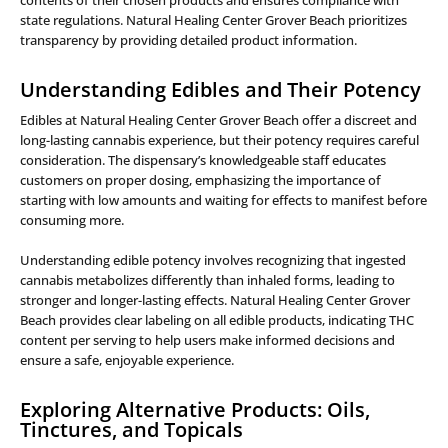
contents of their chosen products and ensures compliance with
state regulations. Natural Healing Center Grover Beach prioritizes
transparency by providing detailed product information.
Understanding Edibles and Their Potency
Edibles at Natural Healing Center Grover Beach offer a discreet and
long-lasting cannabis experience, but their potency requires careful
consideration. The dispensary’s knowledgeable staff educates
customers on proper dosing, emphasizing the importance of
starting with low amounts and waiting for effects to manifest before
consuming more.
Understanding edible potency involves recognizing that ingested
cannabis metabolizes differently than inhaled forms, leading to
stronger and longer-lasting effects. Natural Healing Center Grover
Beach provides clear labeling on all edible products, indicating THC
content per serving to help users make informed decisions and
ensure a safe, enjoyable experience.
Exploring Alternative Products: Oils,
Tinctures, and Topicals