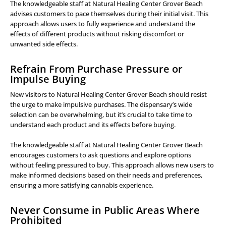
The knowledgeable staff at Natural Healing Center Grover Beach
advises customers to pace themselves during their initial visit. This
approach allows users to fully experience and understand the
effects of different products without risking discomfort or
unwanted side effects.
Refrain From Purchase Pressure or
Impulse Buying
New visitors to Natural Healing Center Grover Beach should resist
the urge to make impulsive purchases. The dispensary’s wide
selection can be overwhelming, but it’s crucial to take time to
understand each product and its effects before buying.
The knowledgeable staff at Natural Healing Center Grover Beach
encourages customers to ask questions and explore options
without feeling pressured to buy. This approach allows new users to
make informed decisions based on their needs and preferences,
ensuring a more satisfying cannabis experience.
Never Consume in Public Areas Where
Prohibited