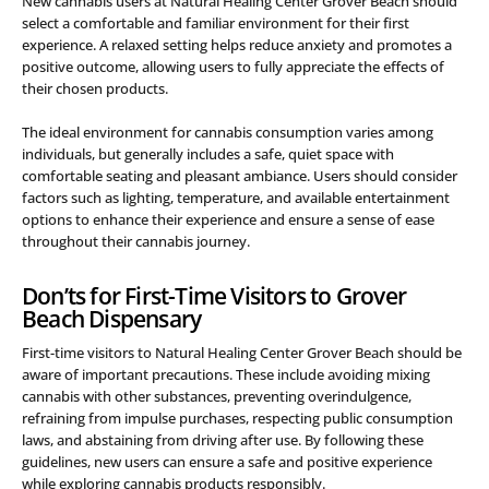
New cannabis users at Natural Healing Center Grover Beach should
select a comfortable and familiar environment for their first
experience. A relaxed setting helps reduce anxiety and promotes a
positive outcome, allowing users to fully appreciate the effects of
their chosen products.
The ideal environment for cannabis consumption varies among
individuals, but generally includes a safe, quiet space with
comfortable seating and pleasant ambiance. Users should consider
factors such as lighting, temperature, and available entertainment
options to enhance their experience and ensure a sense of ease
throughout their cannabis journey.
Don’ts for First-Time Visitors to Grover
Beach Dispensary
First-time visitors to Natural Healing Center Grover Beach should be
aware of important precautions. These include avoiding mixing
cannabis with other substances, preventing overindulgence,
refraining from impulse purchases, respecting public consumption
laws, and abstaining from driving after use. By following these
guidelines, new users can ensure a safe and positive experience
while exploring cannabis products responsibly.