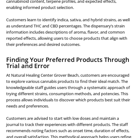
cannabinoid content, terpene profiles, and expected effects,
enabling informed product selection.
Customers learn to identify indica, sativa, and hybrid strains, as well
as understand THC and CBD percentages. The dispensary’s strain
information includes descriptions of aroma, flavor, and common
reported effects, allowing users to choose products that align with
their preferences and desired outcomes.
Finding Your Preferred Products Through
Trial and Error
At Natural Healing Center Grover Beach, customers are encouraged
to explore various cannabis products to find their ideal match. The
knowledgeable staff guides users through a systematic approach of
trying different strains, consumption methods, and potencies. This
process allows individuals to discover which products best suit their
needs and preferences.
Customers are advised to start with low doses and maintain a
journal to track their experiences with different products. The staff
recommends noting factors such as onset time, duration of effects,
and overall satisfaction. This methodical approach helps users refine