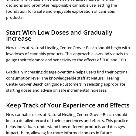
decisions and promotes responsible cannabis use, setting the
foundation for a safe and enjoyable exploration of cannabis
products.
Start With Low Doses and Gradually
Increase
New users at Natural Healing Center Grover Beach should begin with
low doses of cannabis products. This approach allows individuals to
gauge their tolerance and sensitivity to the effects of THC and CBD.
Gradually increasing dosage over time helps users find their optimal
consumption level. The knowledgeable staff at Natural Healing
Center Grover Beach can guide customers in selecting appropriate
starting doses and advise on safe incremental increases.
Keep Track of Your Experience and Effects
New cannabis users at Natural Healing Center Grover Beach should
keep a detailed record of their experiences and effects. This practice
helps individuals understand how different products and dosages
impact them, allowing for more informed choices in future