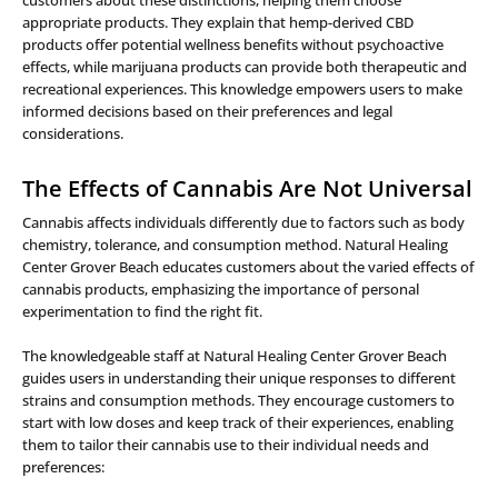
customers about these distinctions, helping them choose
appropriate products. They explain that hemp-derived CBD
products offer potential wellness benefits without psychoactive
effects, while marijuana products can provide both therapeutic and
recreational experiences. This knowledge empowers users to make
informed decisions based on their preferences and legal
considerations.
The Effects of Cannabis Are Not Universal
Cannabis affects individuals differently due to factors such as body
chemistry, tolerance, and consumption method. Natural Healing
Center Grover Beach educates customers about the varied effects of
cannabis products, emphasizing the importance of personal
experimentation to find the right fit.
The knowledgeable staff at Natural Healing Center Grover Beach
guides users in understanding their unique responses to different
strains and consumption methods. They encourage customers to
start with low doses and keep track of their experiences, enabling
them to tailor their cannabis use to their individual needs and
preferences: