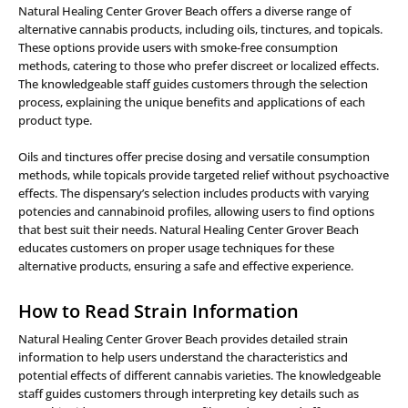
Natural Healing Center Grover Beach offers a diverse range of
alternative cannabis products, including oils, tinctures, and topicals.
These options provide users with smoke-free consumption
methods, catering to those who prefer discreet or localized effects.
The knowledgeable staff guides customers through the selection
process, explaining the unique benefits and applications of each
product type.
Oils and tinctures offer precise dosing and versatile consumption
methods, while topicals provide targeted relief without psychoactive
effects. The dispensary’s selection includes products with varying
potencies and cannabinoid profiles, allowing users to find options
that best suit their needs. Natural Healing Center Grover Beach
educates customers on proper usage techniques for these
alternative products, ensuring a safe and effective experience.
How to Read Strain Information
Natural Healing Center Grover Beach provides detailed strain
information to help users understand the characteristics and
potential effects of different cannabis varieties. The knowledgeable
staff guides customers through interpreting key details such as