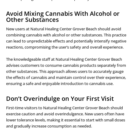
Avoid Mixing Cannabis With Alcohol or
Other Substances
New users at Natural Healing Center Grover Beach should avoid
combining cannabis with alcohol or other substances. This practice
can lead to unpredictable effects and potentially intensify negative
reactions, compromising the user’s safety and overall experience.
The knowledgeable staff at Natural Healing Center Grover Beach
advises customers to consume cannabis products separately from
other substances. This approach allows users to accurately gauge
the effects of cannabis and maintain control over their experience,
ensuring a safe and enjoyable introduction to cannabis use.
Don’t Overindulge on Your First Visit
First-time visitors to Natural Healing Center Grover Beach should
exercise caution and avoid overindulgence. New users often have
lower tolerance levels, making it essential to start with small doses
and gradually increase consumption as needed.