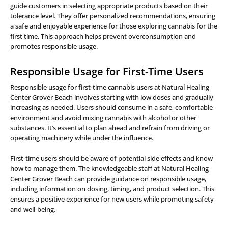
guide customers in selecting appropriate products based on their
tolerance level. They offer personalized recommendations, ensuring
a safe and enjoyable experience for those exploring cannabis for the
first time. This approach helps prevent overconsumption and
promotes responsible usage.
Responsible Usage for First-Time Users
Responsible usage for first-time cannabis users at Natural Healing
Center Grover Beach involves starting with low doses and gradually
increasing as needed. Users should consume in a safe, comfortable
environment and avoid mixing cannabis with alcohol or other
substances. It’s essential to plan ahead and refrain from driving or
operating machinery while under the influence.
First-time users should be aware of potential side effects and know
how to manage them. The knowledgeable staff at Natural Healing
Center Grover Beach can provide guidance on responsible usage,
including information on dosing, timing, and product selection. This
ensures a positive experience for new users while promoting safety
and well-being.