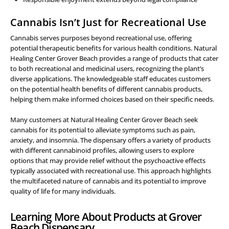
Cannabis Isn’t Just for Recreational Use
Cannabis serves purposes beyond recreational use, offering
potential therapeutic benefits for various health conditions. Natural
Healing Center Grover Beach provides a range of products that cater
to both recreational and medicinal users, recognizing the plant’s
diverse applications. The knowledgeable staff educates customers
on the potential health benefits of different cannabis products,
helping them make informed choices based on their specific needs.
Many customers at Natural Healing Center Grover Beach seek
cannabis for its potential to alleviate symptoms such as pain,
anxiety, and insomnia. The dispensary offers a variety of products
with different cannabinoid profiles, allowing users to explore
options that may provide relief without the psychoactive effects
typically associated with recreational use. This approach highlights
the multifaceted nature of cannabis and its potential to improve
quality of life for many individuals.
Learning More About Products at Grover
Beach Dispensary