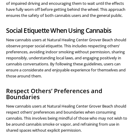
of impaired driving and encouraging them to wait until the effects
have fully worn off before getting behind the wheel. This approach
ensures the safety of both cannabis users and the general public.
Social Etiquette When Using Cannabis
New cannabis users at Natural Healing Center Grover Beach should
observe proper social etiquette. This includes respecting others’
preferences, avoiding indoor smoking without permission, sharing
responsibly, understanding local laws, and engaging positively in
cannabis conversations. By following these guidelines, users can
ensure a considerate and enjoyable experience for themselves and
those around them.
Respect Others’ Preferences and
Boundaries
New cannabis users at Natural Healing Center Grover Beach should
respect others’ preferences and boundaries when consuming
cannabis. This involves being mindful of those who may not wish to
be around cannabis smoke or vapor, and refraining from use in
shared spaces without explicit permission.