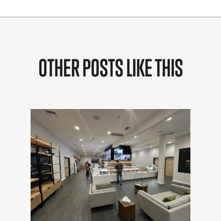
OTHER POSTS LIKE THIS