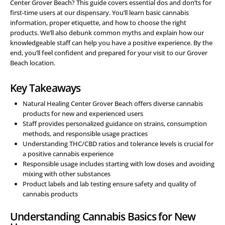
Center Grover Beach? This guide covers essential dos and don’ts for
first-time users at our dispensary. You’ll learn basic cannabis
information, proper etiquette, and how to choose the right
products. We’ll also debunk common myths and explain how our
knowledgeable staff can help you have a positive experience. By the
end, you’ll feel confident and prepared for your visit to our Grover
Beach location.
Key Takeaways
Natural Healing Center Grover Beach offers diverse cannabis
products for new and experienced users
Staff provides personalized guidance on strains, consumption
methods, and responsible usage practices
Understanding THC/CBD ratios and tolerance levels is crucial for
a positive cannabis experience
Responsible usage includes starting with low doses and avoiding
mixing with other substances
Product labels and lab testing ensure safety and quality of
cannabis products
Understanding Cannabis Basics for New