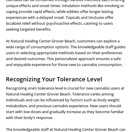
unique effects and onset times. Inhalation methods like smoking or
vaping provide rapid effects, while edibles offer longer-lasting
experiences with a delayed onset. Topicals and tinctures offer
localized relief without psychoactive effects, catering to users
seeking targeted benefits.
At Natural Healing Center Grover Beach, customers can explore a
wide range of consumption options. The knowledgeable staff guides
users in selecting appropriate methods based on their preferences
and desired outcomes. This personalized approach ensures a safe
and enjoyable experience for those new to cannabis consumption.
Recognizing Your Tolerance Level
Recognizing one’s tolerance level is crucial for new cannabis users at
Natural Healing Center Grover Beach. Tolerance varies among
individuals and can be influenced by factors such as body weight,
metabolism, and previous cannabis experience. New users should
start with low doses and gradually increase as they become familiar
with their body’s response.
The knowledgeable staff at Natural Healing Center Grover Beach can