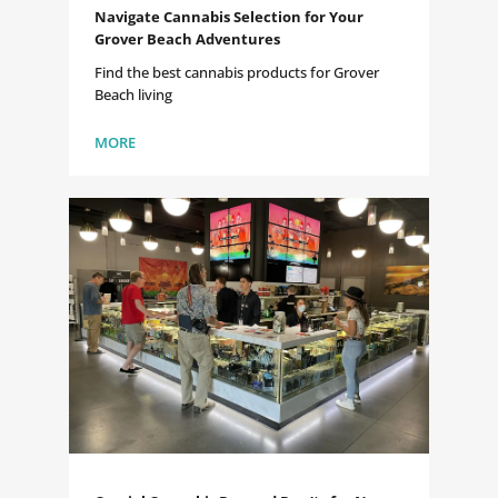
Navigate Cannabis Selection for Your
Grover Beach Adventures
Find the best cannabis products for Grover
Beach living
MORE