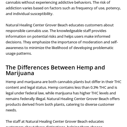
cannabis without experiencing addictive behaviors. The risk of
addiction varies based on factors such as frequency of use, potency,
and individual susceptibility.
Natural Healing Center Grover Beach educates customers about
responsible cannabis use. The knowledgeable staff provides
information on potential risks and helps users make informed
decisions. They emphasize the importance of moderation and self-
awareness to minimize the likelihood of developing problematic
usage patterns.
The Differences Between Hemp and
Marijuana
Hemp and marijuana are both cannabis plants but differ in their THC
content and legal status. Hemp contains less than 0.3% THC and is
legal under federal law, while marijuana has higher THC levels and
remains federally illegal. Natural Healing Center Grover Beach offers
products derived from both plants, catering to diverse customer
needs.
The staff at Natural Healing Center Grover Beach educates