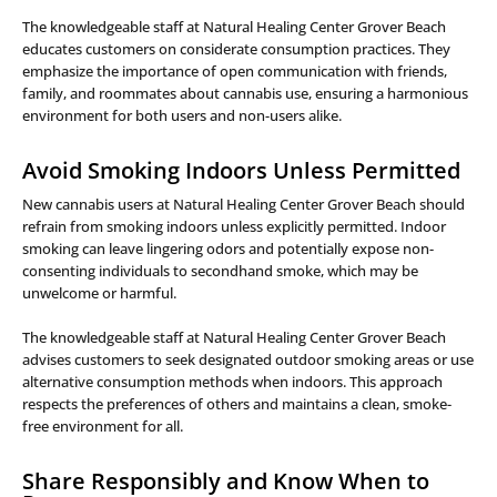
The knowledgeable staff at Natural Healing Center Grover Beach
educates customers on considerate consumption practices. They
emphasize the importance of open communication with friends,
family, and roommates about cannabis use, ensuring a harmonious
environment for both users and non-users alike.
Avoid Smoking Indoors Unless Permitted
New cannabis users at Natural Healing Center Grover Beach should
refrain from smoking indoors unless explicitly permitted. Indoor
smoking can leave lingering odors and potentially expose non-
consenting individuals to secondhand smoke, which may be
unwelcome or harmful.
The knowledgeable staff at Natural Healing Center Grover Beach
advises customers to seek designated outdoor smoking areas or use
alternative consumption methods when indoors. This approach
respects the preferences of others and maintains a clean, smoke-
free environment for all.
Share Responsibly and Know When to