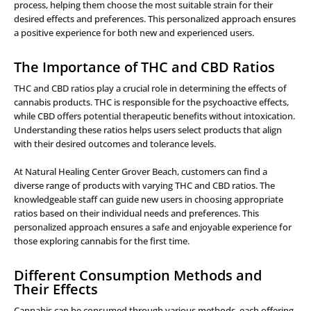
process, helping them choose the most suitable strain for their
desired effects and preferences. This personalized approach ensures
a positive experience for both new and experienced users.
The Importance of THC and CBD Ratios
THC and CBD ratios play a crucial role in determining the effects of
cannabis products. THC is responsible for the psychoactive effects,
while CBD offers potential therapeutic benefits without intoxication.
Understanding these ratios helps users select products that align
with their desired outcomes and tolerance levels.
At Natural Healing Center Grover Beach, customers can find a
diverse range of products with varying THC and CBD ratios. The
knowledgeable staff can guide new users in choosing appropriate
ratios based on their individual needs and preferences. This
personalized approach ensures a safe and enjoyable experience for
those exploring cannabis for the first time.
Different Consumption Methods and
Their Effects
Cannabis can be consumed through various methods, each offering