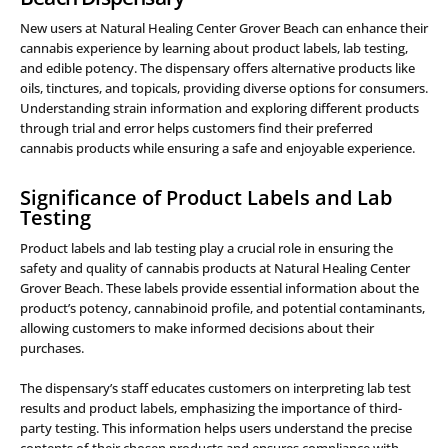
New users at Natural Healing Center Grover Beach can enhance their
cannabis experience by learning about product labels, lab testing,
and edible potency. The dispensary offers alternative products like
oils, tinctures, and topicals, providing diverse options for consumers.
Understanding strain information and exploring different products
through trial and error helps customers find their preferred
cannabis products while ensuring a safe and enjoyable experience.
Significance of Product Labels and Lab
Testing
Product labels and lab testing play a crucial role in ensuring the
safety and quality of cannabis products at Natural Healing Center
Grover Beach. These labels provide essential information about the
product’s potency, cannabinoid profile, and potential contaminants,
allowing customers to make informed decisions about their
purchases.
The dispensary’s staff educates customers on interpreting lab test
results and product labels, emphasizing the importance of third-
party testing. This information helps users understand the precise