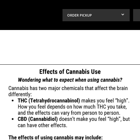
ORDER PICKUP