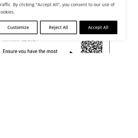
traffic. By clicking "Accept All", you consent to our use of
cookies.
Customize
Reject All
Accept All