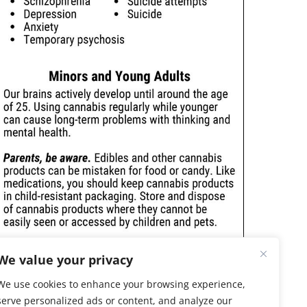
We value your privacy
We use cookies to enhance your browsing experience,
serve personalized ads or content, and analyze our