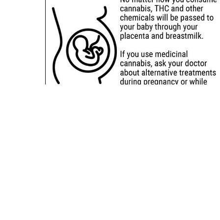
Sitemap
Deals