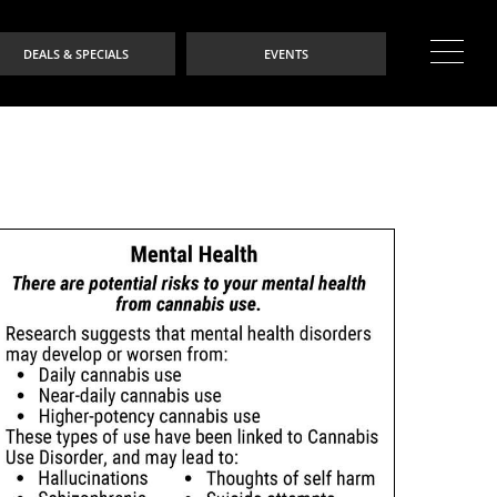
DEALS & SPECIALS
EVENTS