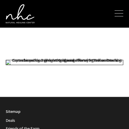
Sitemap
Deals
Friends of the Farm