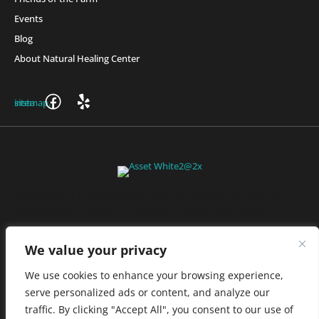
Events
Blog
About Natural Healing Center
Join Friends of the Farm to get discounts, rewards, and exclusive
perks when you shop at any location in the Farmacy family of
stores.
JOIN NOW
We value your privacy
We use cookies to enhance your browsing experience,
serve personalized ads or content, and analyze our
Privacy Policy
|
Terms of Use
|
California Consumer Privacy
traffic. By clicking "Accept All", you consent to our use of
Statement
|
Do Not Sell My Information
|
Accessibility Statement