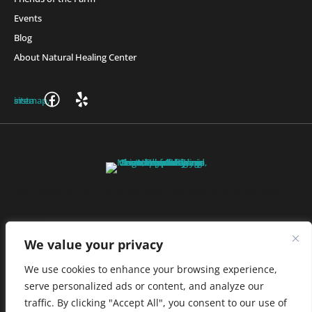
Events
Blog
About Natural Healing Center
Join Friends of the Farm to get discounts, rewards, and exclusive
perks when you shop at any location in the Farmacy family of
stores.
JOIN NOW
We value your privacy
We use cookies to enhance your browsing experience,
serve personalized ads or content, and analyze our
Privacy Policy
|
Terms of Use
|
California Consumer Privacy
traffic. By clicking "Accept All", you consent to our use of
Statement
|
Do Not Sell My Information
|
Accessibility Statement