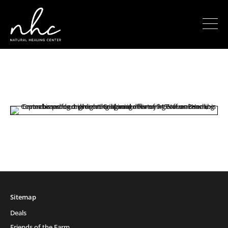
Sitemap
Deals
Friends of the Farm