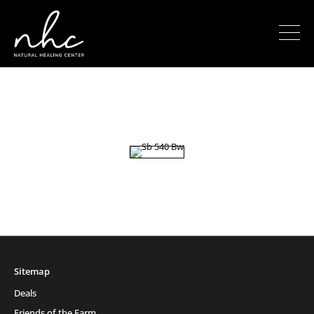
Sitemap
Deals
Friends of the Farm