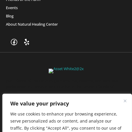
Events
Blog
About Natural Healing Center
Join Friends of the Farm to get discounts, rewards, and exclusive
perks when you shop at any location in the Farmacy family of
stores.
JOIN NOW
We value your privacy
We use cookies to enhance your browsing experience,
serve personalized ads or content, and analyze our
Privacy Policy
|
Terms of Use
|
California Consumer Privacy
traffic. By clicking "Accept All", you consent to our use of
Statement
|
Do Not Sell My Information
|
Accessibility Statement