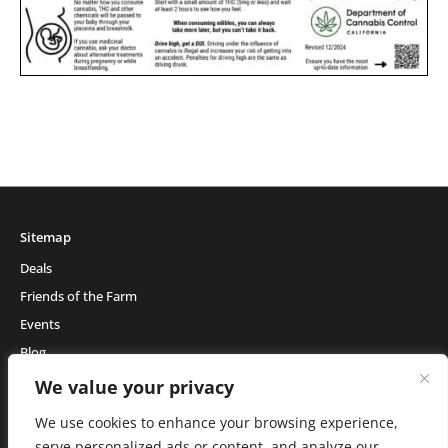
Sitemap
Deals
Friends of the Farm
Events
Blog
About Natural Healing Center
We value your privacy
We use cookies to enhance your browsing experience,
serve personalized ads or content, and analyze our