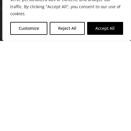
traffic. By clicking "Accept All", you consent to our use of
cookies.
Customize
Reject All
Accept All
Join Friends of the Farm to get discounts, rewards, and exclusive
perks when you shop at any location in the Farmacy family of
stores.
JOIN NOW
Privacy Policy
|
Terms of Use
|
California Consumer Privacy
Statement
|
Do Not Sell My Information
|
Accessibility Statement
Copyright © 2026 GH Retail LLC, All Rights Reserved.
WARNING: Smoking cannabis increases your cancer risk. Use of
cannabis or cannabis products during pregnancy exposes your child to
delta-9-THC, and other chemicals that can affect your child’s
birthweight, behavior, and learning ability. For more information go to
www.P65Warnings.ca.gov/cannabis
.