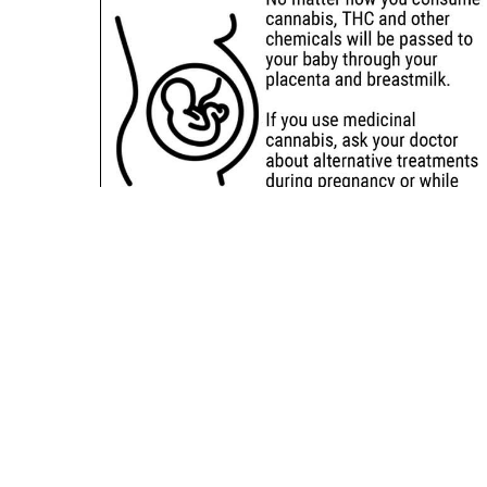
Sitemap
Deals