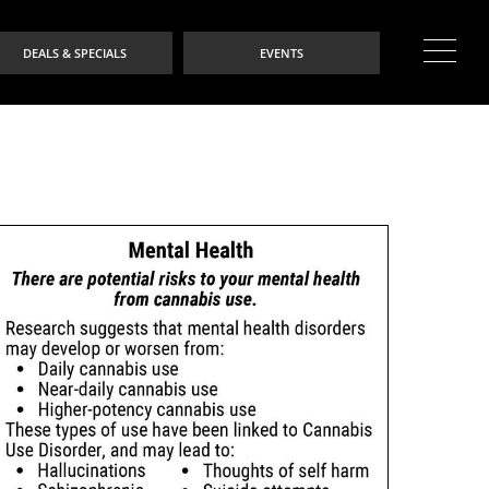
DEALS & SPECIALS
EVENTS