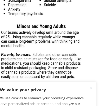
We value your privacy
We use cookies to enhance your browsing experience,
serve personalized ads or content, and analyze our