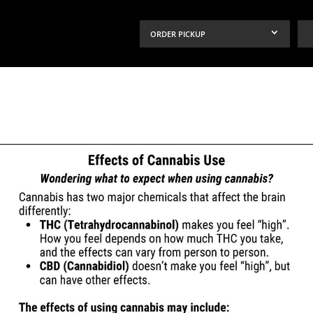
ORDER PICKUP