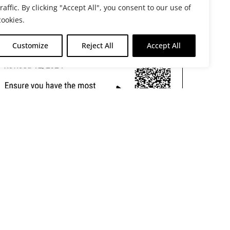
traffic. By clicking "Accept All", you consent to our use of
cookies.
Customize
Reject All
Accept All