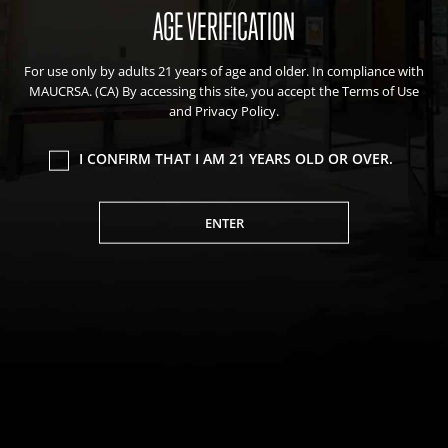
AGE VERIFICATION
For use only by adults 21 years of age and older. In compliance with
MAUCRSA. (CA) By accessing this site, you accept the Terms of Use
and Privacy Policy.
I CONFIRM THAT I AM 21 YEARS OLD OR OVER.
ENTER
Sitemap
Deals
Friends of the Farm
Events
Blog
About Natural Healing Center
We value your privacy
We use cookies to enhance your browsing experience,
serve personalized ads or content, and analyze our