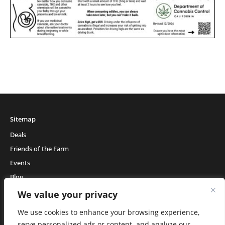
Sitemap
Deals
Friends of the Farm
Events
Blog
About Natural Healing Center
We value your privacy
We use cookies to enhance your browsing experience,
serve personalized ads or content, and analyze our