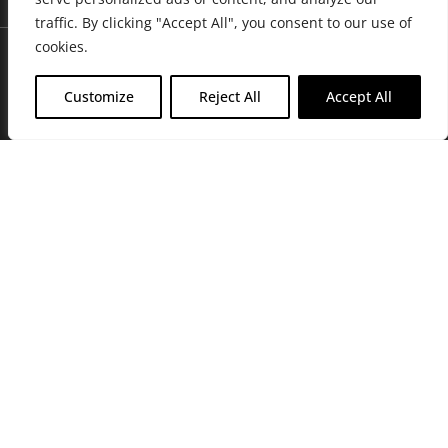
traffic. By clicking "Accept All", you consent to our use of
cookies.
Customize
Reject All
Accept All
Join Friends of the Farm to get discounts, rewards, and exclusive
perks when you shop at any location in the Farmacy family of
stores.
JOIN NOW
Privacy Policy
|
Terms of Use
|
California Consumer Privacy
Statement
|
Do Not Sell My Information
|
Accessibility Statement
Copyright © 2026 GH Retail LLC, All Rights Reserved.
WARNING: Smoking cannabis increases your cancer risk. Use of
cannabis or cannabis products during pregnancy exposes your child to
delta-9-THC, and other chemicals that can affect your child’s
birthweight, behavior, and learning ability. For more information go to
www.P65Warnings.ca.gov/cannabis
.