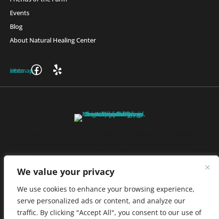
Events
Blog
About Natural Healing Center
Join Friends of the Farm to get discounts, rewards, and exclusive
perks when you shop at any location in the Farmacy family of
stores.
JOIN NOW
We value your privacy
We use cookies to enhance your browsing experience,
serve personalized ads or content, and analyze our
Privacy Policy
|
Terms of Use
|
California Consumer Privacy
traffic. By clicking "Accept All", you consent to our use of
Statement
|
Do Not Sell My Information
|
Accessibility Statement