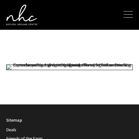
Sitemap
Deals
Friends of the Farm