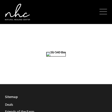
Sitemap
Deals
Friends of the Farm