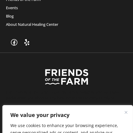
Events
Blog
About Natural Healing Center
Join Friends of the Farm to get discounts, rewards, and exclusive
perks when you shop at any location in the Farmacy family of
stores.
JOIN NOW
We value your privacy
We use cookies to enhance your browsing experience,
serve personalized ads or content, and analyze our