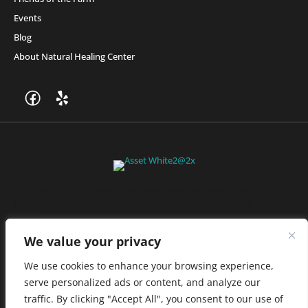
Events
Blog
About Natural Healing Center
Join Friends of the Farm to get discounts, rewards, and exclusive
perks when you shop at any location in the Farmacy family of
stores.
JOIN NOW
We value your privacy
We use cookies to enhance your browsing experience,
serve personalized ads or content, and analyze our
Privacy Policy
|
Terms of Use
|
California Consumer Privacy
traffic. By clicking "Accept All", you consent to our use of
Statement
|
Do Not Sell My Information
|
Accessibility Statement