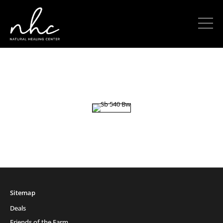
Sitemap
Deals
Friends of the Farm