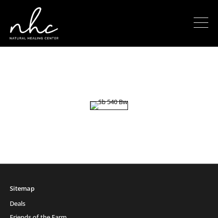
Sitemap
Deals
Friends of the Farm