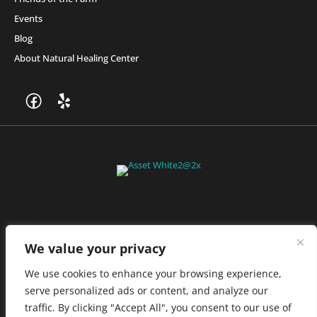
Events
Blog
About Natural Healing Center
Join Friends of the Farm to get discounts, rewards, and exclusive
perks when you shop at any location in the Farmacy family of
stores.
JOIN NOW
We value your privacy
We use cookies to enhance your browsing experience,
serve personalized ads or content, and analyze our
Privacy Policy
|
Terms of Use
|
California Consumer Privacy
traffic. By clicking "Accept All", you consent to our use of
Statement
|
Do Not Sell My Information
|
Accessibility Statement