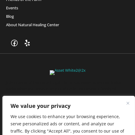
Events
Blog
About Natural Healing Center
Join Friends of the Farm to get discounts, rewards, and exclusive
perks when you shop at any location in the Farmacy family of
stores.
JOIN NOW
We value your privacy
We use cookies to enhance your browsing experience,
serve personalized ads or content, and analyze our
Privacy Policy
|
Terms of Use
|
California Consumer Privacy
traffic. By clicking "Accept All", you consent to our use of
Statement
|
Do Not Sell My Information
|
Accessibility Statement