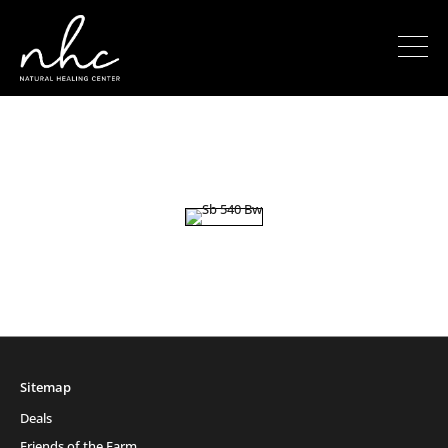
Sitemap
Deals
Friends of the Farm