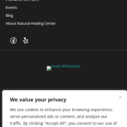
Events
Blog
About Natural Healing Center
Join Friends of the Farm to get discounts, rewards, and exclusive
perks when you shop at any location in the Farmacy family of
stores.
JOIN NOW
We value your privacy
We use cookies to enhance your browsing experience,
serve personalized ads or content, and analyze our
Privacy Policy
|
Terms of Use
|
California Consumer Privacy
traffic. By clicking "Accept All", you consent to our use of
Statement
|
Do Not Sell My Information
|
Accessibility Statement