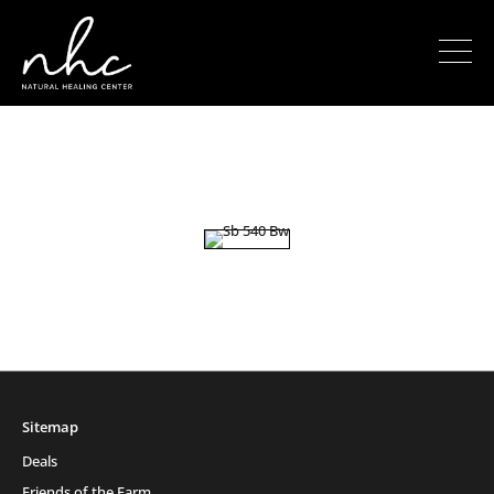
Sitemap
Deals
Friends of the Farm