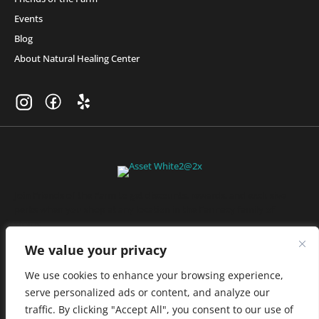
Events
Blog
About Natural Healing Center
Join Friends of the Farm to get discounts, rewards, and exclusive
perks when you shop at any location in the Farmacy family of
stores.
JOIN NOW
We value your privacy
We use cookies to enhance your browsing experience,
serve personalized ads or content, and analyze our
Privacy Policy
|
Terms of Use
|
California Consumer Privacy
traffic. By clicking "Accept All", you consent to our use of
Statement
|
Do Not Sell My Information
|
Accessibility Statement