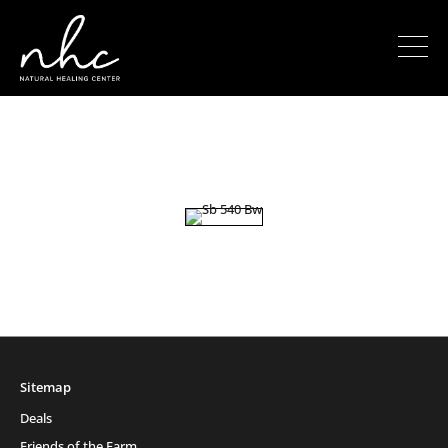
Sitemap
Deals
Friends of the Farm