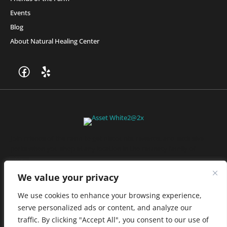
Events
Blog
About Natural Healing Center
Join Friends of the Farm to get discounts, rewards, and exclusive
perks when you shop at any location in the Farmacy family of
stores.
JOIN NOW
We value your privacy
We use cookies to enhance your browsing experience,
serve personalized ads or content, and analyze our
Privacy Policy
|
Terms of Use
|
California Consumer Privacy
traffic. By clicking "Accept All", you consent to our use of
Statement
|
Do Not Sell My Information
|
Accessibility Statement