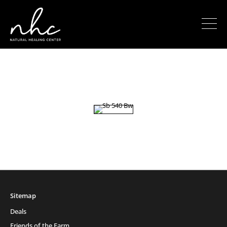
Sitemap
Deals
Friends of the Farm