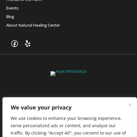
Events
Blog
About Natural Healing Center
Join Friends of the Farm to get discounts, rewards, and exclusive
perks when you shop at any location in the Farmacy family of
stores.
JOIN NOW
We value your privacy
We use cookies to enhance your browsing experience,
serve personalized ads or content, and analyze our
Privacy Policy
|
Terms of Use
|
California Consumer Privacy
traffic. By clicking "Accept All", you consent to our use of
Statement
|
Do Not Sell My Information
|
Accessibility Statement