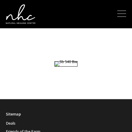
Sitemap
Deals
Friends of the Farm